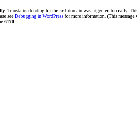
tly
. Translation loading for the
domain was triggered too early. This
acf
ease see
Debugging in WordPress
for more information. (This message w
ne
6170