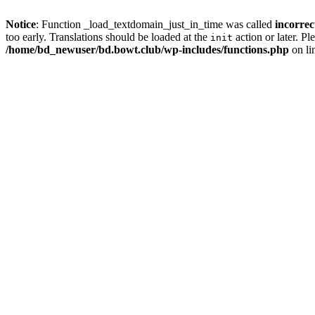
Notice
: Function _load_textdomain_just_in_time was called
incorrec
too early. Translations should be loaded at the
action or later. Pl
init
/home/bd_newuser/bd.bowt.club/wp-includes/functions.php
on li