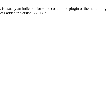
 is usually an indicator for some code in the plugin or theme running
as added in version 6.7.0.) in